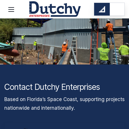
Contact Dutchy Enterprises
Based on Florida’s Space Coast, supporting projects
nationwide and internationally.