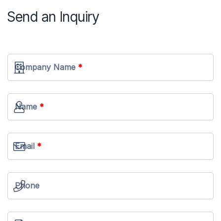
Send an Inquiry
Company Name
Name
Email
Phone