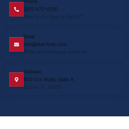
Phone
(321) 877-0700
Mon to Fri, 8am to 5pm ET
Email
info@dutchyllc.com
RFQs and drawings welcome
Address
600 Cox Road, Suite A
Cocoa, FL 32926