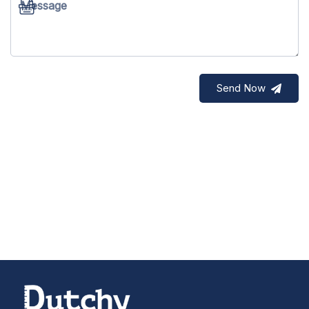
Message
Send Now