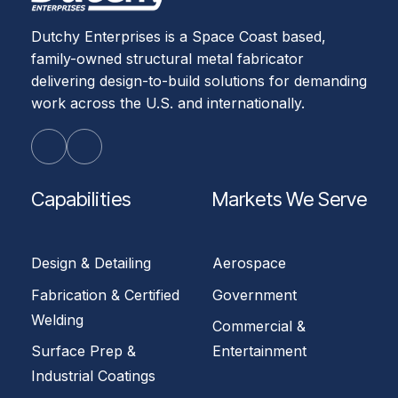
Dutchy Enterprises is a Space Coast based,
family-owned structural metal fabricator
delivering design-to-build solutions for demanding
work across the U.S. and internationally.
Capabilities
Markets We Serve
Design & Detailing
Aerospace
Fabrication & Certified
Government
Welding
Commercial &
Surface Prep &
Entertainment
Industrial Coatings